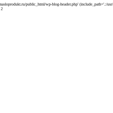
masloprodukt.ru/public_html/wp-blog-header.php' (include_path='.:/usr/
 2