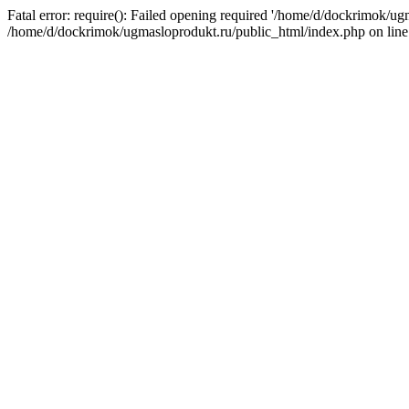
Fatal error: require(): Failed opening required '/home/d/dockrimok/ug
/home/d/dockrimok/ugmasloprodukt.ru/public_html/index.php on line