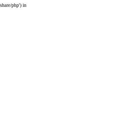
share/php') in