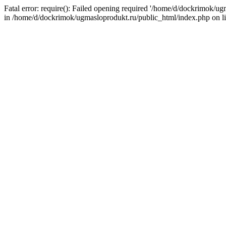
Fatal error: require(): Failed opening required '/home/d/dockrimok/u
in /home/d/dockrimok/ugmasloprodukt.ru/public_html/index.php on l