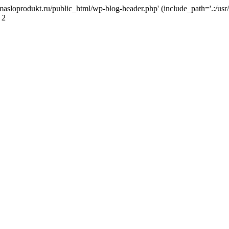
masloprodukt.ru/public_html/wp-blog-header.php' (include_path='.:/usr/
 2