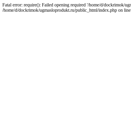
Fatal error: require(): Failed opening required '/home/d/dockrimok/ug
/home/d/dockrimok/ugmasloprodukt.ru/public_html/index.php on line