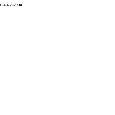
share/php') in