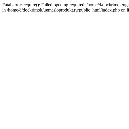
Fatal error: require(): Failed opening required '/home/d/dockrimok/u
in /home/d/dockrimok/ugmasloprodukt.ru/public_html/index.php on l