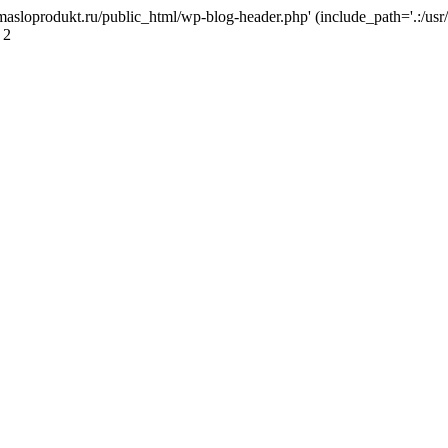
masloprodukt.ru/public_html/wp-blog-header.php' (include_path='.:/usr/
 2