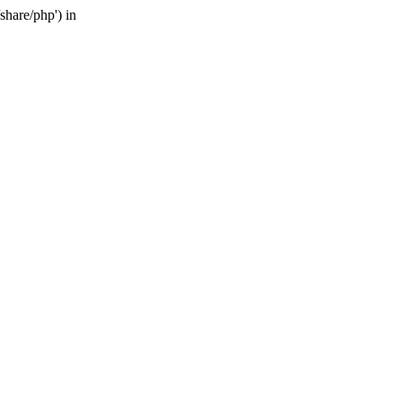
share/php') in