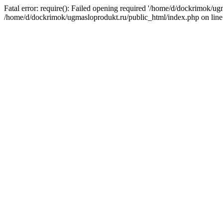
Fatal error: require(): Failed opening required '/home/d/dockrimok/ug
/home/d/dockrimok/ugmasloprodukt.ru/public_html/index.php on line