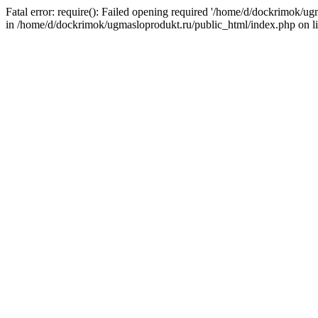
Fatal error: require(): Failed opening required '/home/d/dockrimok/u
in /home/d/dockrimok/ugmasloprodukt.ru/public_html/index.php on l