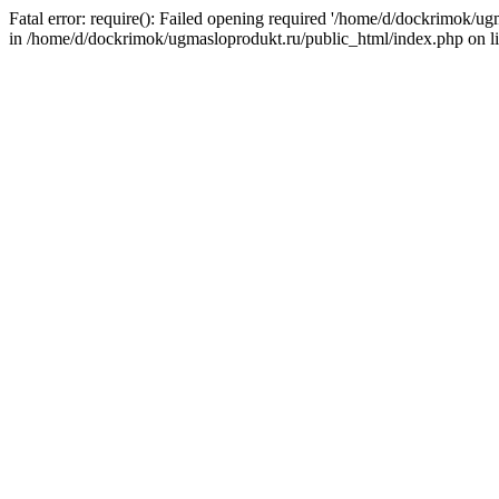
Fatal error: require(): Failed opening required '/home/d/dockrimok/u
in /home/d/dockrimok/ugmasloprodukt.ru/public_html/index.php on l