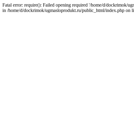
Fatal error: require(): Failed opening required '/home/d/dockrimok/u
in /home/d/dockrimok/ugmasloprodukt.ru/public_html/index.php on l