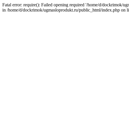
Fatal error: require(): Failed opening required '/home/d/dockrimok/u
in /home/d/dockrimok/ugmasloprodukt.ru/public_html/index.php on l