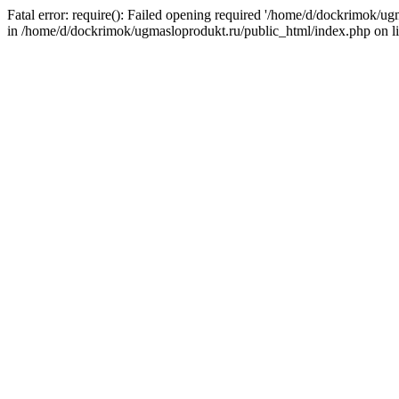
Fatal error: require(): Failed opening required '/home/d/dockrimok/u
in /home/d/dockrimok/ugmasloprodukt.ru/public_html/index.php on l