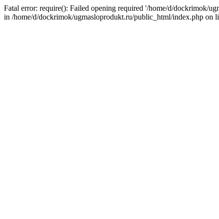
Fatal error: require(): Failed opening required '/home/d/dockrimok/u
in /home/d/dockrimok/ugmasloprodukt.ru/public_html/index.php on l