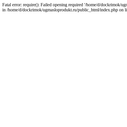
Fatal error: require(): Failed opening required '/home/d/dockrimok/u
in /home/d/dockrimok/ugmasloprodukt.ru/public_html/index.php on l