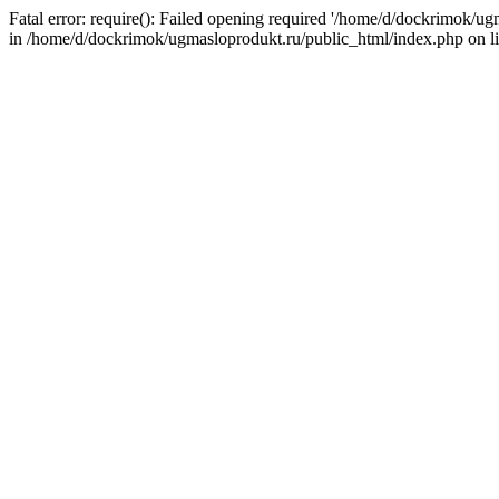
Fatal error: require(): Failed opening required '/home/d/dockrimok/u
in /home/d/dockrimok/ugmasloprodukt.ru/public_html/index.php on l