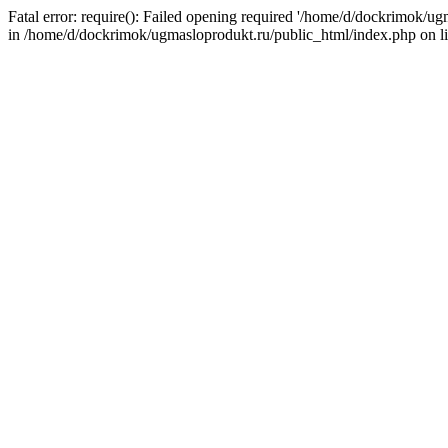
Fatal error: require(): Failed opening required '/home/d/dockrimok/u
in /home/d/dockrimok/ugmasloprodukt.ru/public_html/index.php on l