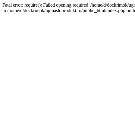
Fatal error: require(): Failed opening required '/home/d/dockrimok/u
in /home/d/dockrimok/ugmasloprodukt.ru/public_html/index.php on l