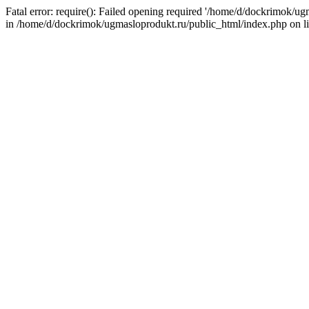
Fatal error: require(): Failed opening required '/home/d/dockrimok/u
in /home/d/dockrimok/ugmasloprodukt.ru/public_html/index.php on l