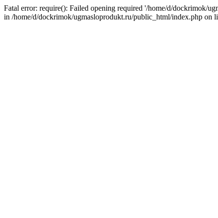
Fatal error: require(): Failed opening required '/home/d/dockrimok/u
in /home/d/dockrimok/ugmasloprodukt.ru/public_html/index.php on l