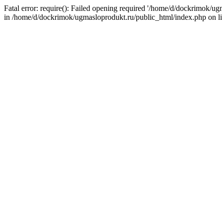
Fatal error: require(): Failed opening required '/home/d/dockrimok/u
in /home/d/dockrimok/ugmasloprodukt.ru/public_html/index.php on l