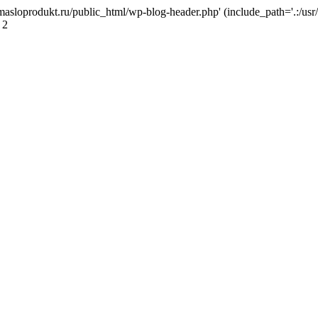
masloprodukt.ru/public_html/wp-blog-header.php' (include_path='.:/usr/
 2