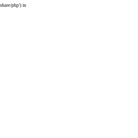
share/php') in