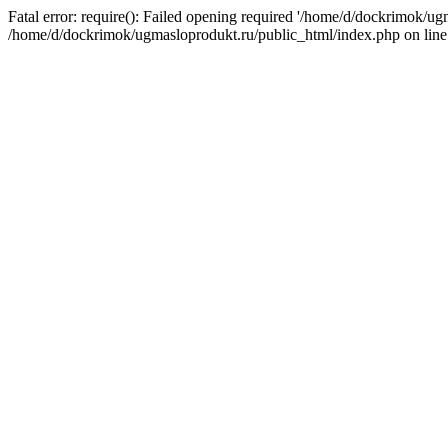
Fatal error: require(): Failed opening required '/home/d/dockrimok/ug
/home/d/dockrimok/ugmasloprodukt.ru/public_html/index.php on line