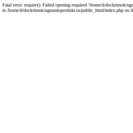
Fatal error: require(): Failed opening required '/home/d/dockrimok/u
in /home/d/dockrimok/ugmasloprodukt.ru/public_html/index.php on l