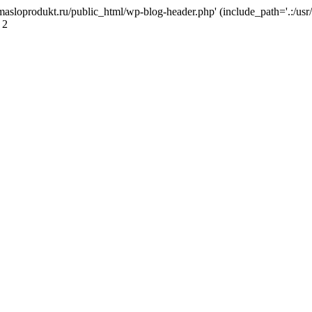
masloprodukt.ru/public_html/wp-blog-header.php' (include_path='.:/usr/
 2