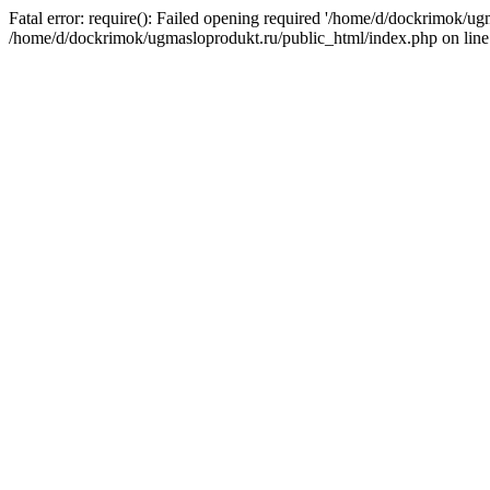
Fatal error: require(): Failed opening required '/home/d/dockrimok/ug
/home/d/dockrimok/ugmasloprodukt.ru/public_html/index.php on line