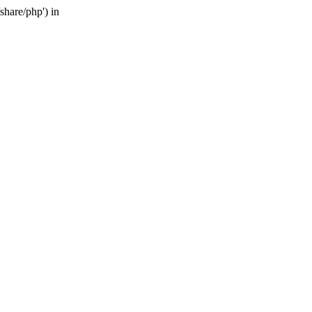
share/php') in