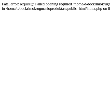
Fatal error: require(): Failed opening required '/home/d/dockrimok/u
in /home/d/dockrimok/ugmasloprodukt.ru/public_html/index.php on l