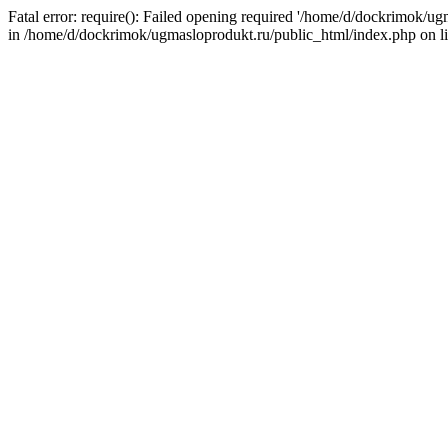
Fatal error: require(): Failed opening required '/home/d/dockrimok/u
in /home/d/dockrimok/ugmasloprodukt.ru/public_html/index.php on l