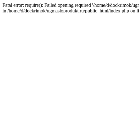
Fatal error: require(): Failed opening required '/home/d/dockrimok/u
in /home/d/dockrimok/ugmasloprodukt.ru/public_html/index.php on l