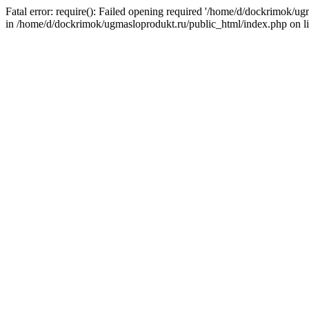
Fatal error: require(): Failed opening required '/home/d/dockrimok/u
in /home/d/dockrimok/ugmasloprodukt.ru/public_html/index.php on l