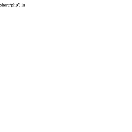
share/php') in