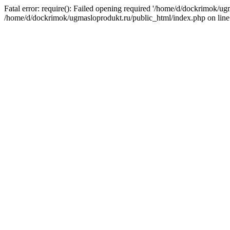
Fatal error: require(): Failed opening required '/home/d/dockrimok/ug
/home/d/dockrimok/ugmasloprodukt.ru/public_html/index.php on line