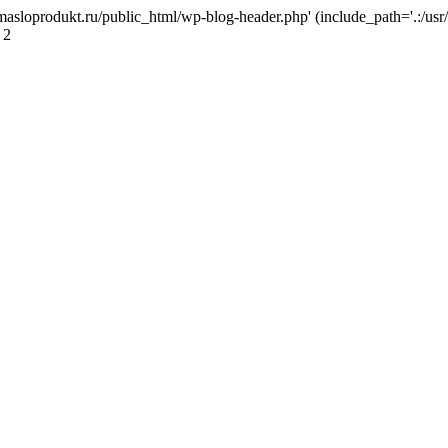
masloprodukt.ru/public_html/wp-blog-header.php' (include_path='.:/usr/
 2