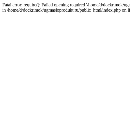
Fatal error: require(): Failed opening required '/home/d/dockrimok/u
in /home/d/dockrimok/ugmasloprodukt.ru/public_html/index.php on l