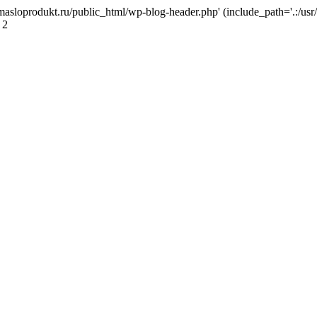
masloprodukt.ru/public_html/wp-blog-header.php' (include_path='.:/usr/
 2