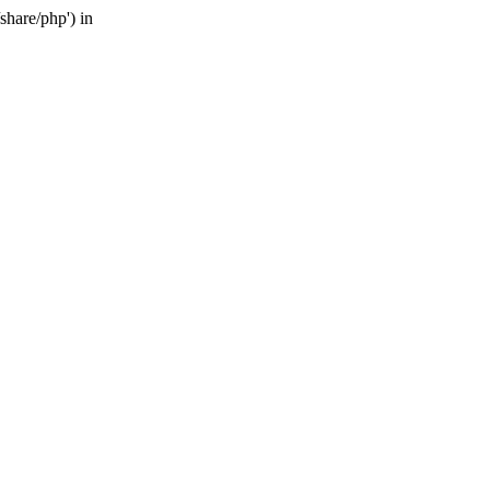
share/php') in