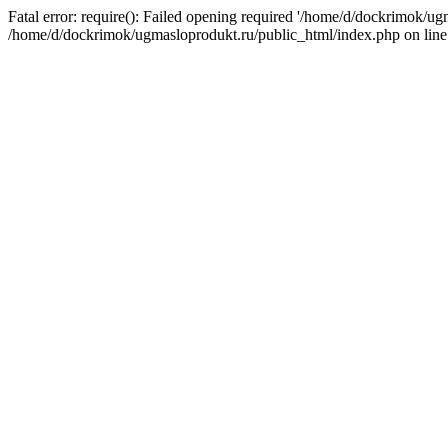
Fatal error: require(): Failed opening required '/home/d/dockrimok/ug
/home/d/dockrimok/ugmasloprodukt.ru/public_html/index.php on line