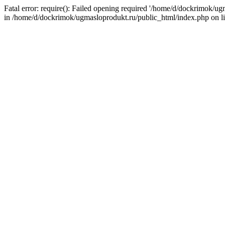
Fatal error: require(): Failed opening required '/home/d/dockrimok/u
in /home/d/dockrimok/ugmasloprodukt.ru/public_html/index.php on l