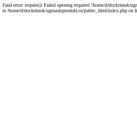
Fatal error: require(): Failed opening required '/home/d/dockrimok/u
in /home/d/dockrimok/ugmasloprodukt.ru/public_html/index.php on l