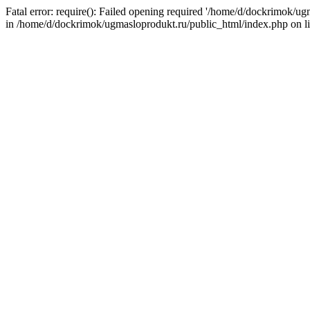
Fatal error: require(): Failed opening required '/home/d/dockrimok/u
in /home/d/dockrimok/ugmasloprodukt.ru/public_html/index.php on l