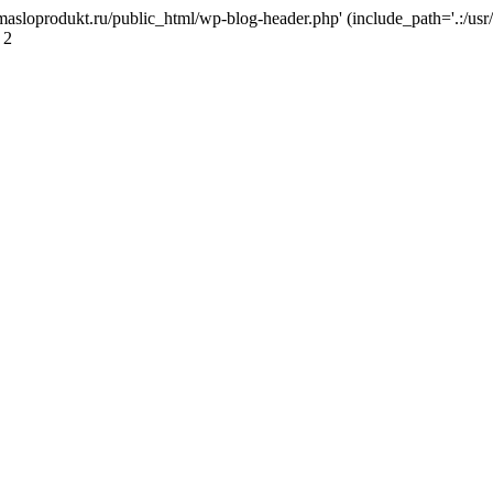
masloprodukt.ru/public_html/wp-blog-header.php' (include_path='.:/usr/
 2