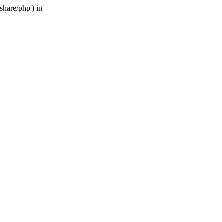
share/php') in