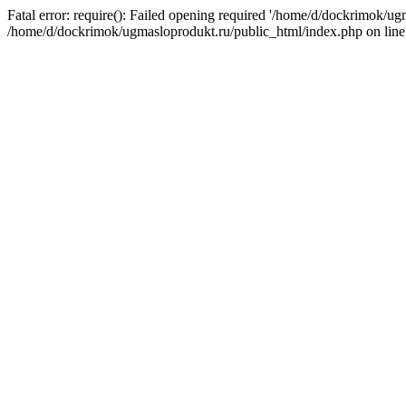
Fatal error: require(): Failed opening required '/home/d/dockrimok/ug
/home/d/dockrimok/ugmasloprodukt.ru/public_html/index.php on line