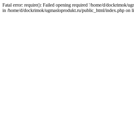
Fatal error: require(): Failed opening required '/home/d/dockrimok/u
in /home/d/dockrimok/ugmasloprodukt.ru/public_html/index.php on l